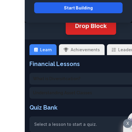
Start Building
Drop Block
Learn
Achievements
Leade
Financial Lessons
What is Diversification?
Understanding Asset Classes
Quiz Bank
X
Select a lesson to start a quiz.