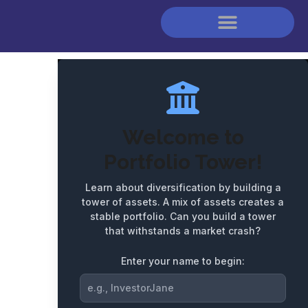
Score:
0
Next Milestone:
1000
Welcome to
Portfolio Tower!
Learn about diversification by building a
tower of assets. A mix of assets creates a
stable portfolio. Can you build a tower
that withstands a market crash?
Enter your name to begin: