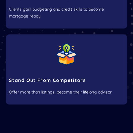
Clients gain budgeting and credit skills to become
mortgage-ready
Stand Out From Competitors
Offer more than listings, become their lifelong advisor