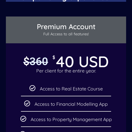
Premium Account
Full Access to all features!
40 USD
$
$
360
Per client for the entire year.
Access to Real Estate Course
Access to Financial Modelling App
Access to Property Management App