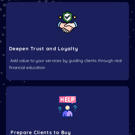
Deepen Trust and Loyalty
Add value to your services by guiding clients through real
financial education
Prepare Clients to Buy