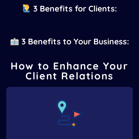
3 Benefits for Clients:
3 Benefits to Your Business:
How to Enhance Your
Client Relations