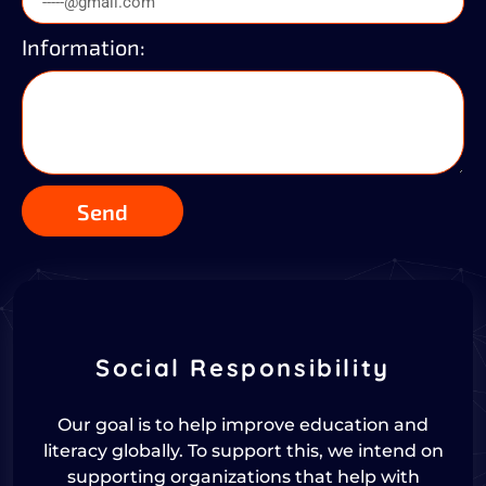
Information:
Send
Social Responsibility
Our goal is to help improve education and
literacy globally. To support this, we intend on
supporting organizations that help with