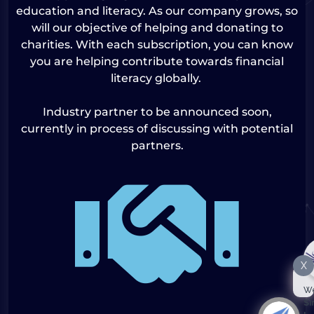
education and literacy. As our company grows, so
will our objective of helping and donating to
charities. With each subscription, you can know
you are helping contribute towards financial
literacy globally.
Industry partner to be announced soon,
currently in process of discussing with potential
partners.
X
We
Si