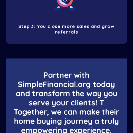
Step 3: You close more sales and grow
referrals
Partner with
SimpleFinancial.org today
and transform the way you
serve your clients! T
Together, we can make their
home buying journey a truly
empowering experience.