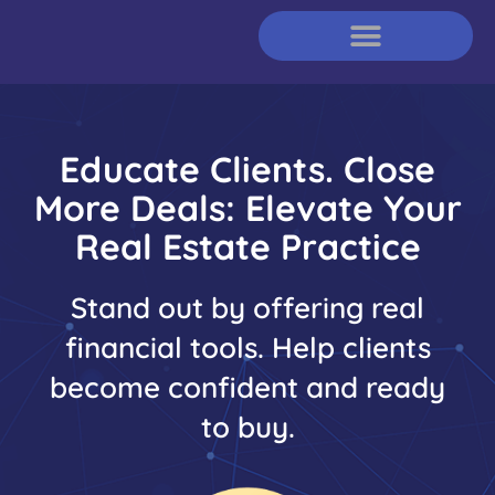
Educate Clients. Close
More Deals: Elevate Your
Real Estate Practice​
Stand out by offering real
financial tools. Help clients
become confident and ready
to buy.