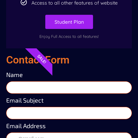
Access to all other features of website
Student Plan
Enjoy Full Access to all features!
Contact Form
SALE!
Name
Email Subject
Email Address