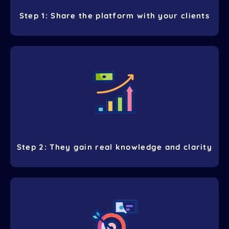
Step 1: Share the platform with your clients
Step 2: They gain real knowledge and clarity