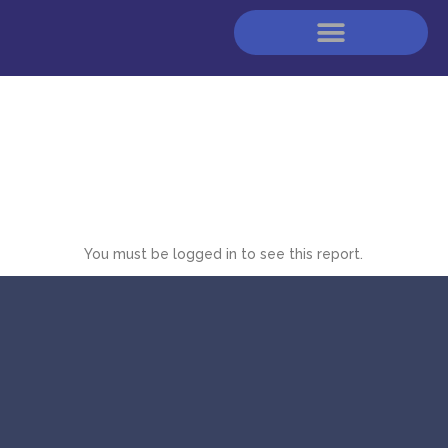
You must be logged in to see this report.