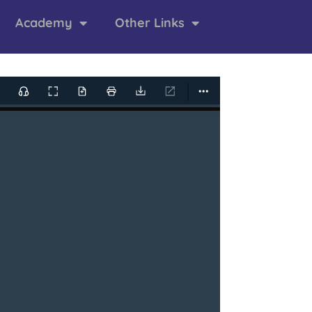
Academy
Other Links