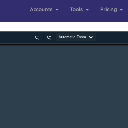
Accounts
Tools
Pricing