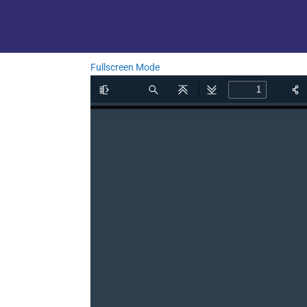
Fullscreen Mode