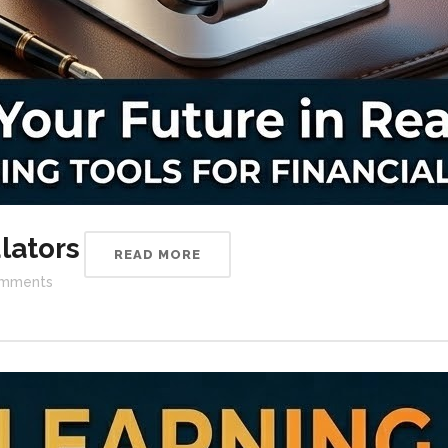
lators
READ MORE
mments