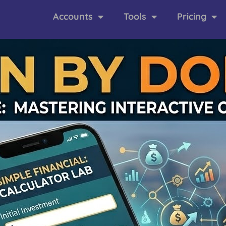
Accounts
Tools
Pricing