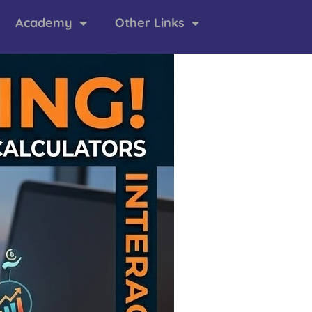
Academy
Other Links