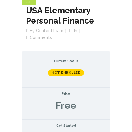
Jan
USA Elementary
Personal Finance
By
ContentTeam
In
Comments
Current Status
NOT ENROLLED
Price
Free
Get Started