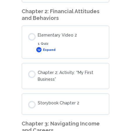
Chapter 2: Financial Attitudes
and Behaviors
Elementary Video 2
1 Quiz
Expand
Chapter 2: Activity: “My First
Business”
Storybook Chapter 2
Chapter 3: Navigating Income
and Careers