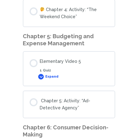
Chapter 4: Activity: “The
Weekend Choice”
Chapter 5: Budgeting and
Expense Management
Elementary Video 5
1 Quiz
Expand
Chapter 5: Activity: “Ad-
Detective Agency”
Chapter 6: Consumer Decision-
Making