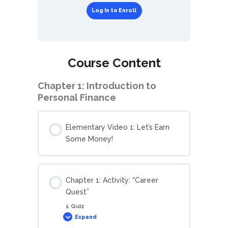
Log In to Enroll
Course Content
Chapter 1: Introduction to
Personal Finance
Elementary Video 1: Let’s Earn
Some Money!
Chapter 1: Activity: “Career
Quest”
1 Quiz
Expand