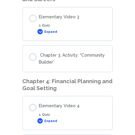
Elementary Video 3
1 Quiz
Expand
Chapter 3: Activity: “Community
Builder”
Chapter 4: Financial Planning and
Goal Setting
Elementary Video 4
1 Quiz
Expand