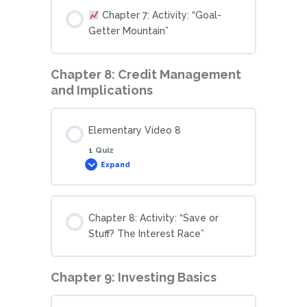
Chapter 7: Activity: “Goal-
Getter Mountain”
Chapter 8: Credit Management
and Implications
Elementary Video 8
1 Quiz
Expand
Chapter 8: Activity: “Save or
Stuff? The Interest Race”
Chapter 9: Investing Basics