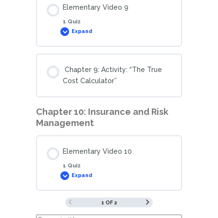
Elementary Video 9
1 Quiz
Expand
Chapter 9: Activity: “The True
Cost Calculator”
Chapter 10: Insurance and Risk
Management
Elementary Video 10
1 Quiz
Expand
1 OF 2