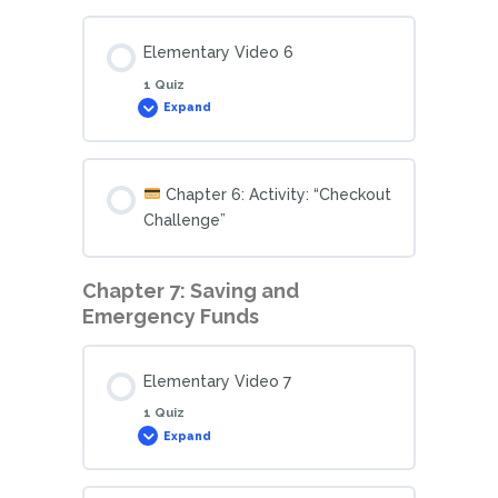
Elementary Video 6
1 Quiz
Expand
Chapter 6: Activity: “Checkout
Challenge”
Chapter 7: Saving and
Emergency Funds
Elementary Video 7
1 Quiz
Expand