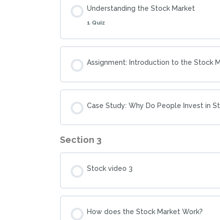
Understanding the Stock Market
1 Quiz
Assignment: Introduction to the Stock 
Case Study: Why Do People Invest in S
Section 3
Stock video 3
How does the Stock Market Work?