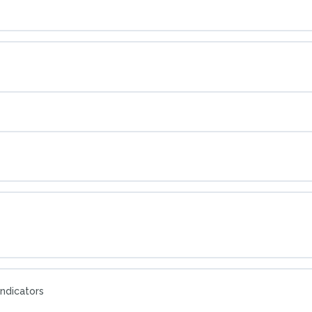
ndicators