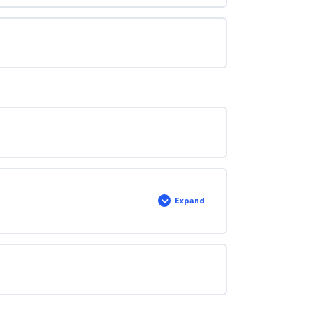
Expand