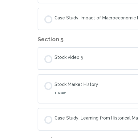
Case Study: Impact of Macroeconomic F
Section 5
Stock video 5
Stock Market History
1 Quiz
Case Study: Learning from Historical M