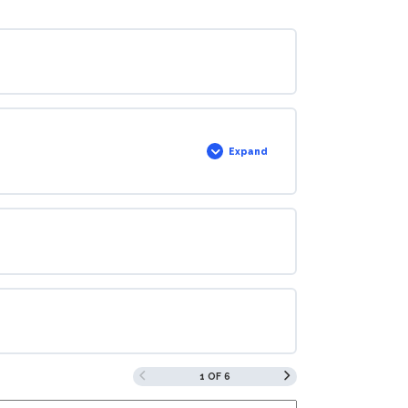
Expand
1 OF 6