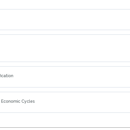
ication
g Economic Cycles