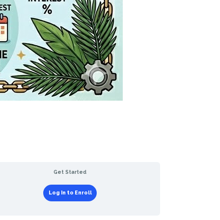
Get Started
Log In to Enroll