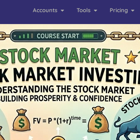
Accounts
Tools
Pricing