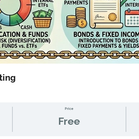
ting
Price
Free