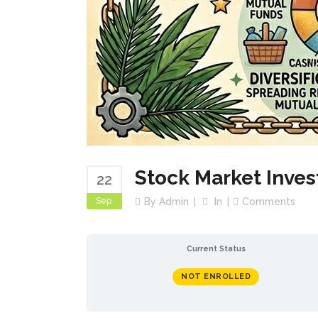
Stock Market Inves
22
Sep
By
Admin
In
Comments
Current Status
NOT ENROLLED