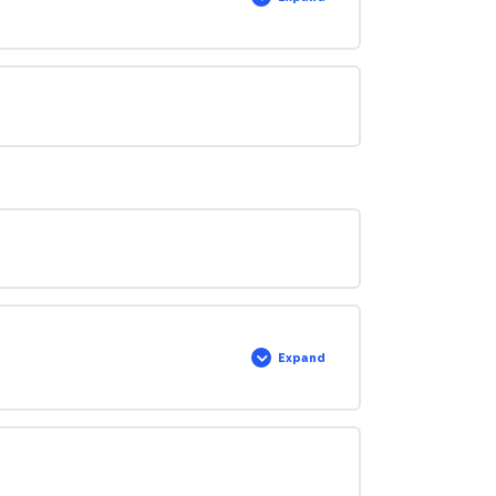
Expand