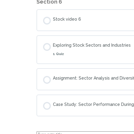
Section 6
Stock video 6
Exploring Stock Sectors and Industries
1 Quiz
Assignment: Sector Analysis and Diversif
Case Study: Sector Performance Durin