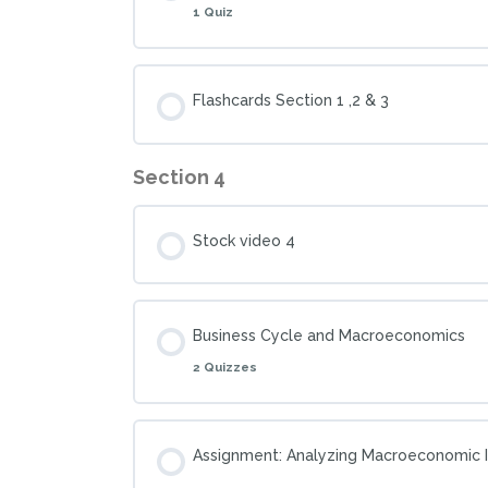
1 Quiz
Flashcards Section 1 ,2 & 3
Section 4
Stock video 4
Business Cycle and Macroeconomics
2 Quizzes
Assignment: Analyzing Macroeconomic I