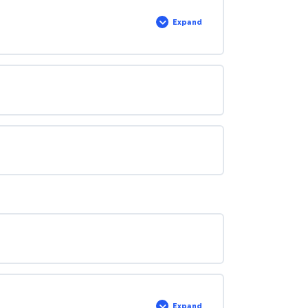
Expand
Expand