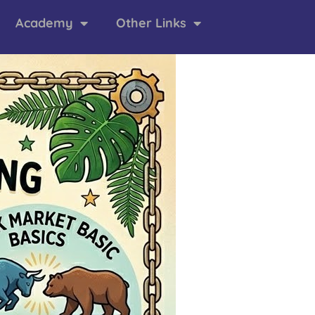
Academy
Other Links