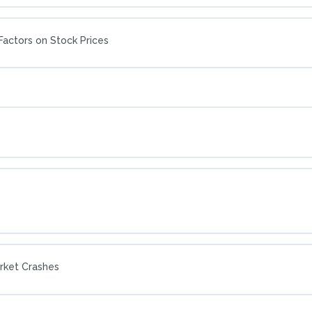
actors on Stock Prices
arket Crashes