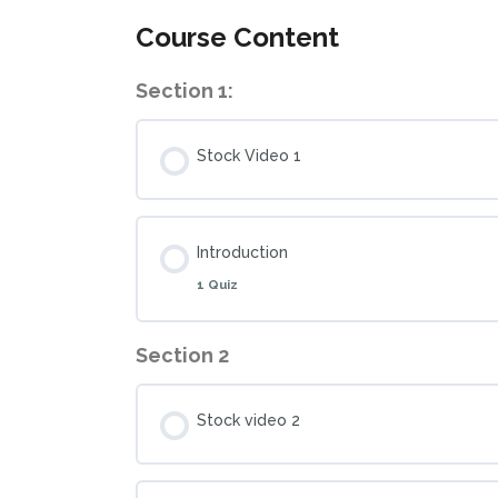
Course Content
Section 1:
Stock Video 1
Introduction
1 Quiz
Section 2
Stock video 2