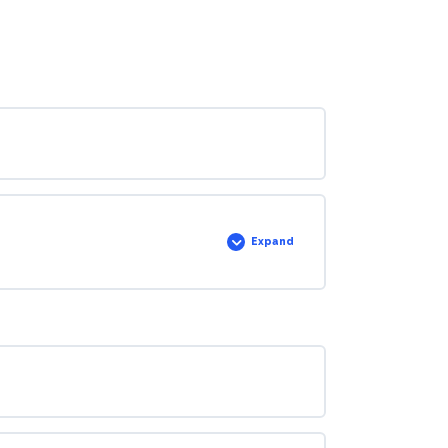
Expand