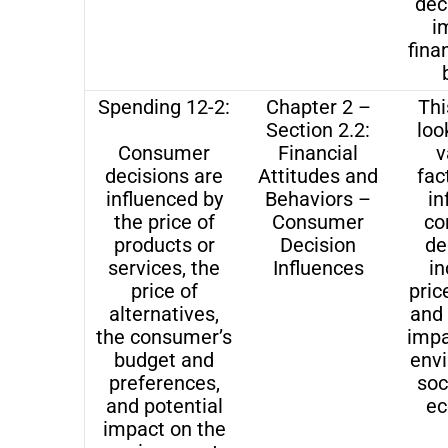
dec
i
fina
Spending 12-2:
Chapter 2 –
Thi
Section 2.2:
loo
Consumer
Financial
v
decisions are
Attitudes and
fac
influenced by
Behaviors –
in
the price of
Consumer
co
products or
Decision
de
services, the
Influences
in
price of
pric
alternatives,
and 
the consumer’s
impa
budget and
env
preferences,
soc
and potential
ec
impact on the