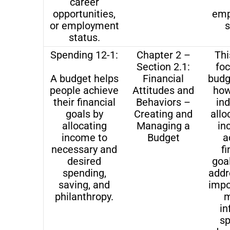
career
opportunities,
emp
or employment
s
status.
Spending 12-1:
Chapter 2 –
Thi
Section 2.1:
fo
A budget helps
Financial
budg
people achieve
Attitudes and
how
their financial
Behaviors –
ind
goals by
Creating and
allo
allocating
Managing a
in
income to
Budget
a
necessary and
fi
desired
goal
spending,
addr
saving, and
impo
philanthropy.
m
i
s