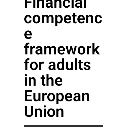
Financial
competenc
e
framework
for adults
in the
European
Union