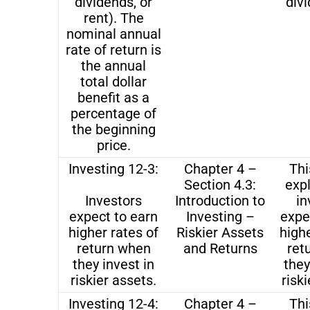
dividends, or
divi
rent). The
nominal annual
rate of return is
the annual
total dollar
benefit as a
percentage of
the beginning
price.
Investing 12-3:
Chapter 4 –
Thi
Section 4.3:
exp
Investors
Introduction to
in
expect to earn
Investing –
expe
higher rates of
Riskier Assets
highe
return when
and Returns
ret
they invest in
they
riskier assets.
riski
Investing 12-4:
Chapter 4 –
Thi