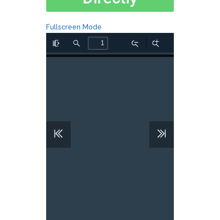
Fullscreen Mode