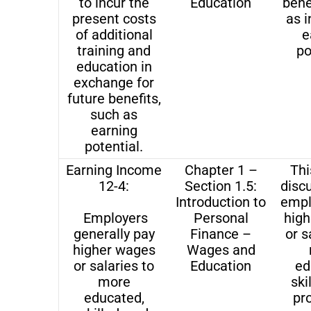
to incur the
Education
bene
present costs
as 
of additional
e
training and
po
education in
exchange for
future benefits,
such as
earning
potential.
Earning Income
Chapter 1 –
Thi
12-4:
Section 1.5:
disc
Introduction to
empl
Employers
Personal
hig
generally pay
Finance –
or s
higher wages
Wages and
or salaries to
Education
ed
more
ski
educated,
pr