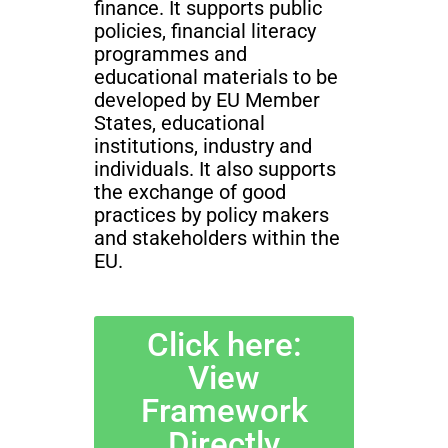
finance. It supports public
policies, financial literacy
programmes and
educational materials to be
developed by EU Member
States, educational
institutions, industry and
individuals. It also supports
the exchange of good
practices by policy makers
and stakeholders within the
EU.
Click here:
View
Framework
Directly