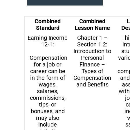
Combined
Combined
L
Standard
Lesson Name
Des
Earning Income
Chapter 1 –
Thi
12-1:
Section 1.2:
in
Introduction to
stu
Compensation
Personal
vari
for a job or
Finance –
career can be
Types of
comp
in the form of
Compensation
and
wages,
and Benefits
as
salaries,
with
commissions,
j
tips, or
c
bonuses, and
in
may also
w
include
sa