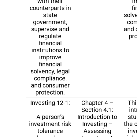
with their
i
counterparts in
fi
state
solve
government,
com
supervise and
and 
regulate
pro
financial
institutions to
improve
financial
solvency, legal
compliance,
and consumer
protection.
Investing 12-1:
Chapter 4 –
Thi
Section 4.1:
in
A person’s
Introduction to
stu
investment risk
Investing –
the 
tolerance
Assessing
in