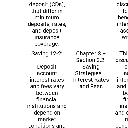
deposit (CDs),
disc
that differ in
fe
minimum
bene
deposits, rates,
inte
and deposit
as
insurance
wi
coverage.
Saving 12-2:
Chapter 3 –
Thi
Section 3.2:
disc
Deposit
Saving
d
account
Strategies –
a
interest rates
Interest Rates
inte
and fees vary
and Fees
and 
between
b
financial
fi
institutions and
ins
depend on
and 
market
m
conditions and
cond