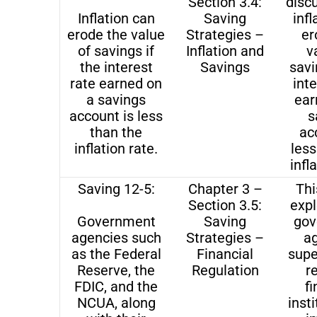
Section 3.4:
disc
Inflation can
Saving
infl
erode the value
Strategies –
er
of savings if
Inflation and
v
the interest
Savings
savi
rate earned on
inte
a savings
ear
account is less
s
than the
ac
inflation rate.
less
infl
Saving 12-5:
Chapter 3 –
Thi
Section 3.5:
exp
Government
Saving
gov
agencies such
Strategies –
a
as the Federal
Financial
supe
Reserve, the
Regulation
r
FDIC, and the
fi
NCUA, along
insti