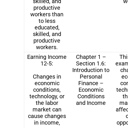
skilled, and
w
productive
workers than
to less
educated,
skilled, and
productive
workers.
Earning Income
Chapter 1 –
Thi
12-5:
Section 1.6:
exam
Introduction to
ch
Changes in
Personal
ec
economic
Finance –
con
conditions,
Economic
tech
technology, or
Conditions
th
the labor
and Income
ma
market can
affe
cause changes
in income,
oppo