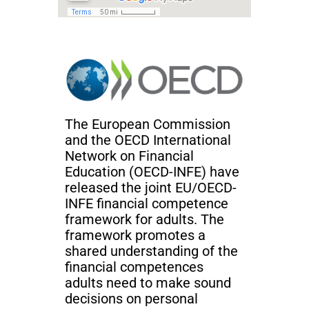
The European Commission
and the OECD International
Network on Financial
Education (OECD-INFE) have
released the joint EU/OECD-
INFE financial competence
framework for adults. The
framework promotes a
shared understanding of the
financial competences
adults need to make sound
decisions on personal