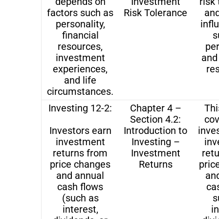
depends on
Investment
risk
factors such as
Risk Tolerance
and
personality,
infl
financial
s
resources,
per
investment
and 
experiences,
re
and life
circumstances.
Investing 12-2:
Chapter 4 –
Thi
Section 4.2:
co
Investors earn
Introduction to
inve
investment
Investing –
in
returns from
Investment
ret
price changes
Returns
pric
and annual
an
cash flows
ca
(such as
s
interest,
i