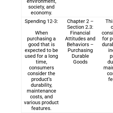
environment,
society, and
economy.
Spending 12-3:
Chapter 2 –
Thi
Section 2.3:
When
Financial
cons
purchasing a
Attitudes and
for 
good that is
Behaviors –
dura
expected to be
Purchasing
in
used for a long
Durable
p
time,
Goods
du
consumers
mai
consider the
co
product’s
fe
durability,
maintenance
costs, and
various product
features.