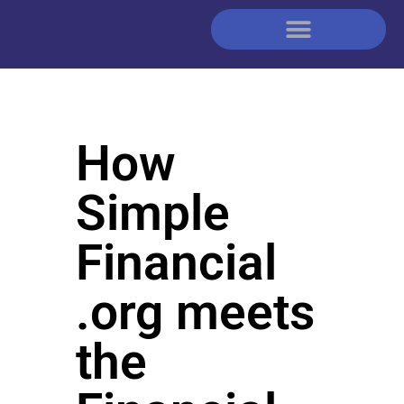
How
Simple
Financial
.org meets
the