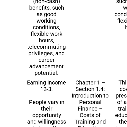
(non-cash)
suc
benefits, such
w
as good
cond
working
flex
conditions,
flexible work
hours,
telecommuting
privileges, and
career
advancement
potential.
Earning Income
Chapter 1 –
Thi
12-3:
Section 1.4:
co
Introduction to
pres
People vary in
Personal
of a
their
Finance –
tra
opportunity
Costs of
educ
and willingness
Training and
the