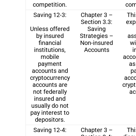
competition.
com
Saving 12-3:
Chapter 3 –
Thi
Section 3.3:
exp
Unless offered
Saving
by insured
Strategies –
as
financial
Non-insured
wi
institutions,
Accounts
i
mobile
acco
payment
as
accounts and
p
cryptocurrency
acc
accounts are
cryp
not federally
ac
insured and
usually do not
pay interest to
depositors.
Saving 12-4:
Chapter 3 –
Thi