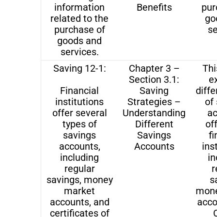
information
Benefits
pur
related to the
go
purchase of
se
goods and
services.
Saving 12-1:
Chapter 3 –
Thi
Section 3.1:
e
Financial
Saving
diffe
institutions
Strategies –
of
offer several
Understanding
a
types of
Different
of
savings
Savings
fi
accounts,
Accounts
ins
including
in
regular
r
savings, money
s
market
mone
accounts, and
acco
certificates of
C