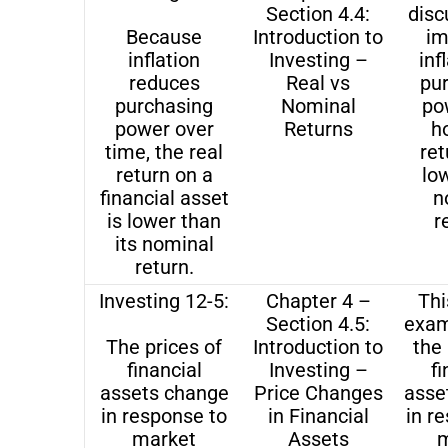
Section 4.4:
disc
Because
Introduction to
im
inflation
Investing –
inf
reduces
Real vs
pu
purchasing
Nominal
po
power over
Returns
h
time, the real
ret
return on a
lo
financial asset
n
is lower than
r
its nominal
return.
Investing 12-5:
Chapter 4 –
Thi
Section 4.5:
exam
The prices of
Introduction to
the 
financial
Investing –
fi
assets change
Price Changes
asse
in response to
in Financial
in r
market
Assets
m