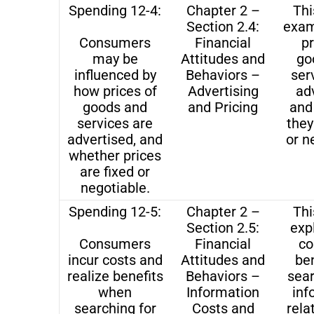
Spending 12-4:
Chapter 2 –
Thi
Section 2.4:
exam
Consumers
Financial
pr
may be
Attitudes and
go
influenced by
Behaviors –
ser
how prices of
Advertising
ad
goods and
and Pricing
and
services are
they
advertised, and
or n
whether prices
are fixed or
negotiable.
Spending 12-5:
Chapter 2 –
Thi
Section 2.5:
exp
Consumers
Financial
co
incur costs and
Attitudes and
ben
realize benefits
Behaviors –
sear
when
Information
inf
searching for
Costs and
rela