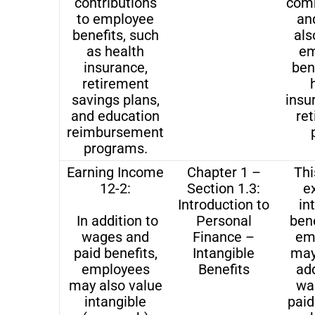
contributions
comm
to employee
and
benefits, such
als
as health
em
insurance,
bene
retirement
savings plans,
insu
and education
re
reimbursement
programs.
Earning Income
Chapter 1 –
Thi
12-2:
Section 1.3:
e
Introduction to
in
In addition to
Personal
bene
wages and
Finance –
em
paid benefits,
Intangible
may
employees
Benefits
add
may also value
wa
intangible
paid