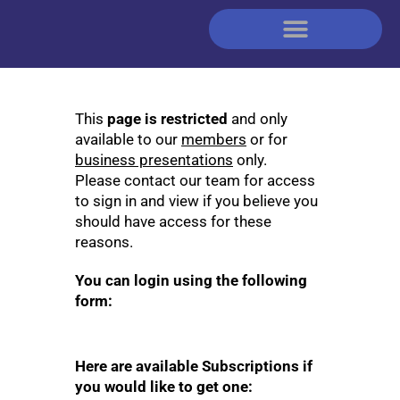
This
page is restricted
and only
available to our
members
or for
business presentations
only.
Please contact our team for access
to sign in and view if you believe you
should have access for these
reasons.
You can login using the following
form:
Here are available Subscriptions if
you would like to get one: