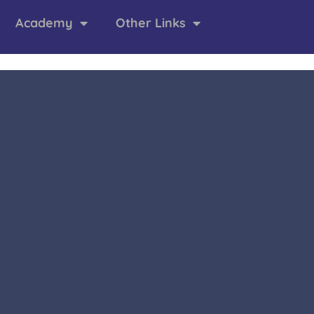
Academy
Other Links