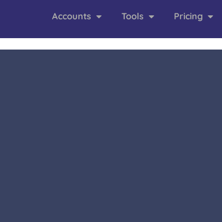
Accounts
Tools
Pricing