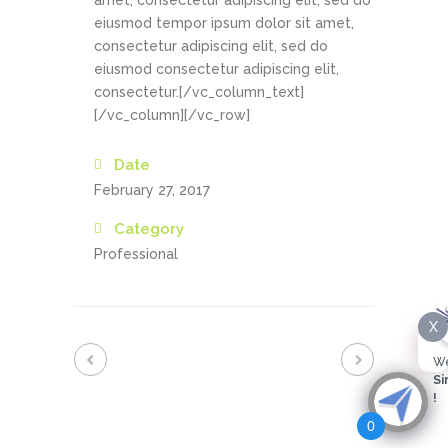
amet, consectetur adipiscing elit, sed do
eiusmod tempor ipsum dolor sit amet,
consectetur adipiscing elit, sed do
eiusmod consectetur adipiscing elit,
consectetur.[/vc_column_text]
[/vc_column][/vc_row]
Date
February 27, 2017
Category
Professional
X
We
Si
!
0