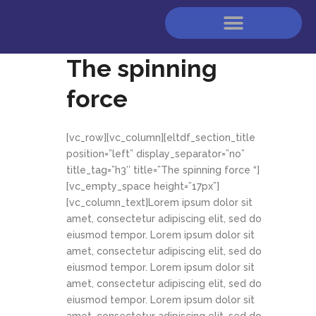
The spinning
force
[vc_row][vc_column][eltdf_section_title
position=”left” display_separator=”no”
title_tag=”h3″ title=”The spinning force “]
[vc_empty_space height=”17px”]
[vc_column_text]Lorem ipsum dolor sit
amet, consectetur adipiscing elit, sed do
eiusmod tempor. Lorem ipsum dolor sit
amet, consectetur adipiscing elit, sed do
eiusmod tempor. Lorem ipsum dolor sit
amet, consectetur adipiscing elit, sed do
eiusmod tempor. Lorem ipsum dolor sit