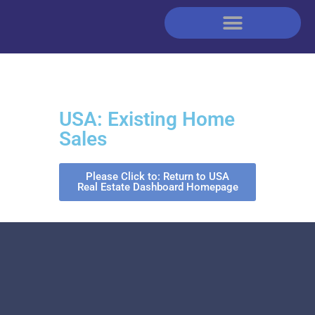
USA: Existing Home
Sales
Please Click to: Return to USA
Real Estate Dashboard Homepage