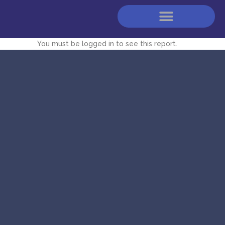
You must be logged in to see this report.