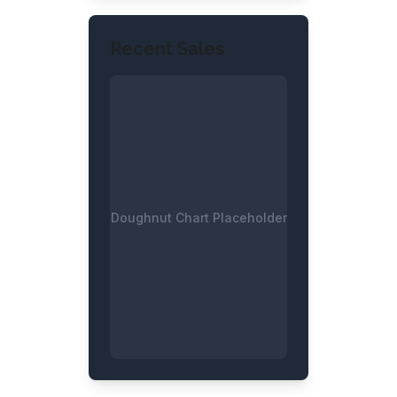
Recent Sales
Doughnut Chart Placeholder