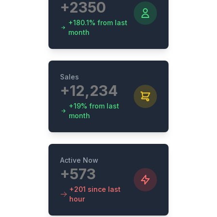
+2350
+180.1% from last
month
Sales
+12,234
+19% from last
month
Active Now
+573
+201 since last
hour