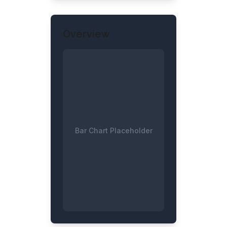
Overview
Bar Chart Placeholder