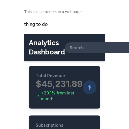
This is a sentence on a webpage.
thing to do
Analytics
Dashboard
Total Revenue
$45,231.89
+20.1% from last
month
Subscriptions