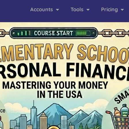
Accounts
Tools
Pricing