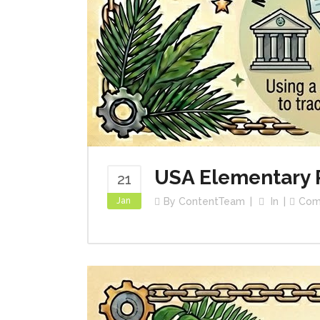
USA Elementary 
21
Jan
By
ContentTeam
In
Com