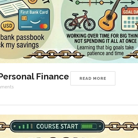
Personal Finance
READ MORE
ments