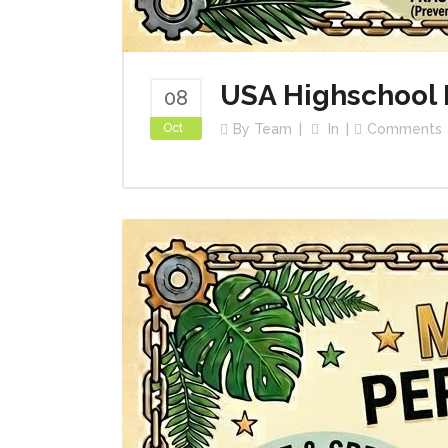
USA Highschool 
08
Oct
By
Team
In
Comments