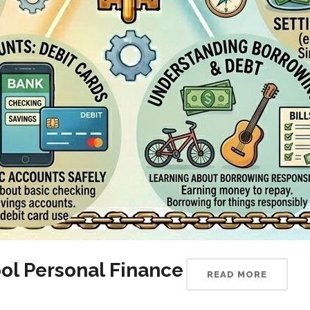
ol Personal Finance
READ MORE