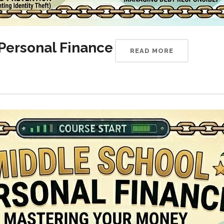
Personal Finance
READ MORE