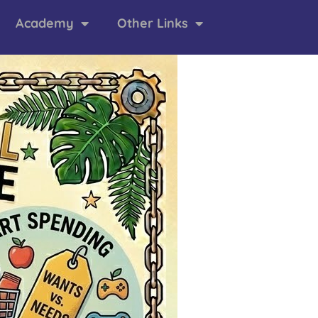
Academy
Other Links