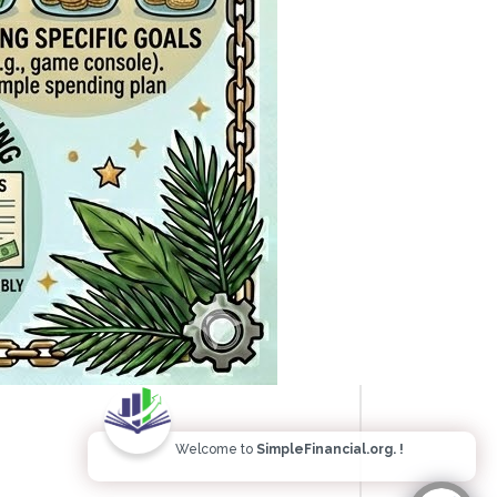
Welcome to
SimpleFinancial.org. !