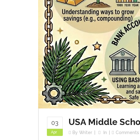
USA Middle Scho
03
Apr
By
Writer
In
Comments