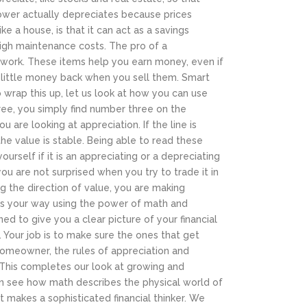
power actually depreciates because prices
e a house, is that it can act as a savings
high maintenance costs. The pro of a
 to work. These items help you earn money, even if
y little money back when you sell them. Smart
 wrap this up, let us look at how you can use
ree, you simply find number three on the
ou are looking at appreciation. If the line is
 the value is stable. Being able to read these
rself if it is an appreciating or a depreciating
 you are not surprised when you try to trade it in
ing the direction of value, you are making
es your way using the power of math and
ed to give you a clear picture of your financial
 Your job is to make sure the ones that get
 homeowner, the rules of appreciation and
This completes our look at growing and
can see how math describes the physical world of
at makes a sophisticated financial thinker. We