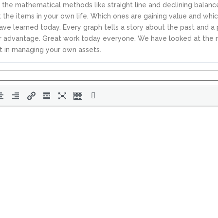
 the mathematical methods like straight line and declining balanc
the items in your own life. Which ones are gaining value and whic
ave learned today. Every graph tells a story about the past and a 
our advantage. Great work today everyone. We have looked at the n
t in managing your own assets.