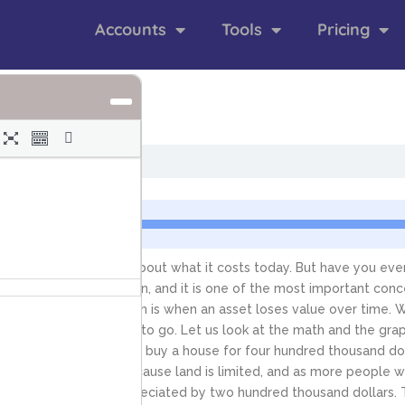
Accounts
Tools
Pricing
nts
 you probably think about what it costs today. But have you ever 
iation and depreciation, and it is one of the most important conce
 over time. Depreciation is when an asset loses value over time. W
ion the value is likely to go. Let us look at the math and the gra
 real estate. Imagine you buy a house for four hundred thousand dol
rves upward. This is because land is limited, and as more people wan
er ten years, it has appreciated by two hundred thousand dollars. 