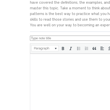
have covered the definitions, the examples, and
master this topic.
Take a moment to think about 
patterns is the best way to practice what you h
skills to read those stories and use them to y
You are well on your way to becoming an exper
Paragraph