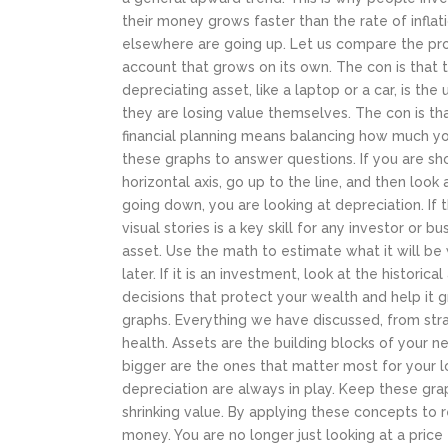
their money grows faster than the rate of infla
elsewhere are going up.
Let us compare the pros
account that grows on its own. The con is that 
depreciating asset, like a laptop or a car, is th
they are losing value themselves. The con is th
financial planning means balancing how much you
these graphs to answer questions. If you are sh
horizontal axis, go up to the line, and then look a
going down, you are looking at depreciation. If th
visual stories is a key skill for any investor or b
asset. Use the math to estimate what it will be wo
later. If it is an investment, look at the histor
decisions that protect your wealth and help it
graphs.
Everything we have discussed, from strai
health. Assets are the building blocks of your 
bigger are the ones that matter most for your l
depreciation are always in play. Keep these gra
shrinking value. By applying these concepts to 
money. You are no longer just looking at a price 