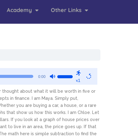
Academy
Other Links
Use
0:00
x1
Up/Down
Arrow
thought about what it will be worth in five or
keys
pts in finance.
I am Maya. Simply put,
to
hether you are buying a car, a house, or a rare
increase
phs that show us how this works.
I am Chloe. Let
or
lars. If you look at a graph of house prices over
decrease
t to live in an area, the price goes up. If that
volume.
The math here is simple subtraction to find the