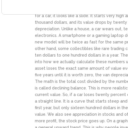
gain. Appreciation is how people build wealth o
side. Depreciation. The most common example of t
for a car, it looks like a slide. It starts very hig
thousand dollars, and its value drops by twenty 
depreciation. Unlike a house, a car wears out, 
electronics. A smartphone or a gaming laptop de
new model will be twice as fast for the same pri
other hand, some collectibles like rare trading 
ten dollars to one hundred dollars in a year. Th
into how we actually calculate these numbers usi
asset loses the exact same amount of value every
five years until it is worth zero, the van depreci
The math is the total cost divided by the numbe
is called declining balance. This is more realisti
current value. So, if a car loses twenty percent 
a straight line. It is a curve that starts steep a
first year, but only sixteen hundred dollars in 
value.
We also see appreciation in stocks and 
more profit, the stock price goes up. On a gra
a general upward trend. This is why people inves