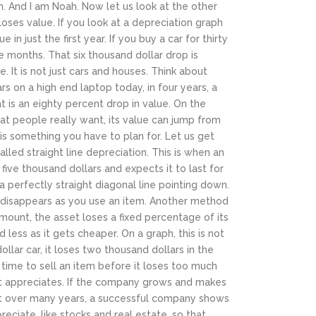
m.
And I am Noah. Now let us look at the other
oses value. If you look at a depreciation graph
 in just the first year. If you buy a car for thirty
e months. That six thousand dollar drop is
e.
It is not just cars and houses. Think about
s on a high end laptop today, in four years, a
t is an eighty percent drop in value. On the
hat people really want, its value can jump from
 is something you have to plan for.
Let us get
led straight line depreciation. This is when an
ive thousand dollars and expects it to last for
 a perfectly straight diagonal line pointing down.
 disappears as you use an item.
Another method
 amount, the asset loses a fixed percentage of its
 less as it gets cheaper. On a graph, this is not
dollar car, it loses two thousand dollars in the
 time to sell an item before it loses too much
it appreciates. If the company grows and makes
but over many years, a successful company shows
eciate, like stocks and real estate, so that