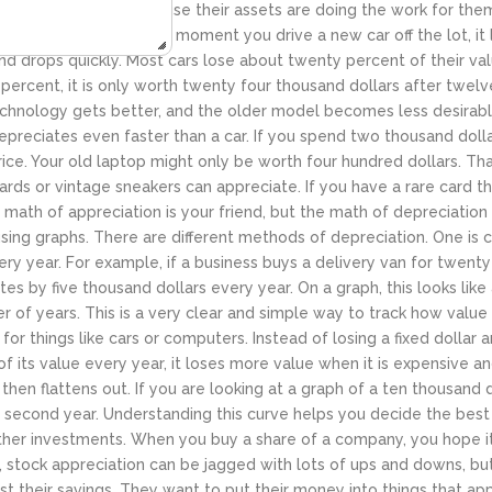
ver a long period because their assets are doing the work for the
his is a vehicle. The moment you drive a new car off the lot, it l
h and drops quickly. Most cars lose about twenty percent of their value
percent, it is only worth twenty four thousand dollars after twelv
technology gets better, and the older model becomes less desirabl
preciates even faster than a car. If you spend two thousand dollar
ce. Your old laptop might only be worth four hundred dollars. Tha
cards or vintage sneakers can appreciate. If you have a rare card t
e math of appreciation is your friend, but the math of depreciation
ng graphs. There are different methods of depreciation. One is cal
 year. For example, if a business buys a delivery van for twenty f
ates by five thousand dollars every year. On a graph, this looks like
r of years. This is a very clear and simple way to track how value
c for things like cars or computers. Instead of losing a fixed dollar
of its value every year, it loses more value when it is expensive and
nd then flattens out. If you are looking at a graph of a ten thousand 
the second year. Understanding this curve helps you decide the best
other investments. When you buy a share of a company, you hope 
ph, stock appreciation can be jagged with lots of ups and downs, 
t their savings. They want to put their money into things that appr