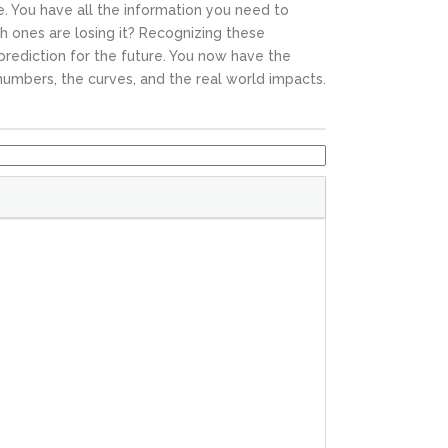
e. You have all the information you need to
h ones are losing it? Recognizing these
prediction for the future. You now have the
umbers, the curves, and the real world impacts.