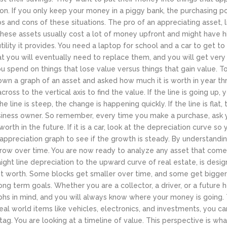
tion. If you only keep your money in a piggy bank, the purchasing 
 and cons of these situations. The pro of an appreciating asset, lik
these assets usually cost a lot of money upfront and might have 
e utility it provides. You need a laptop for school and a car to get
at you will eventually need to replace them, and you will get ver
 spend on things that lose value versus things that gain value.
To
own a graph of an asset and asked how much it is worth in year th
cross to the vertical axis to find the value. If the line is going up, y
e line is steep, the change is happening quickly. If the line is flat,
usiness owner.
So remember, every time you make a purchase, ask you
rth in the future. If it is a car, look at the depreciation curve so
ical appreciation graph to see if the growth is steady. By understand
 grow over time. You are now ready to analyze any asset that com
ght line depreciation to the upward curve of real estate, is design
net worth. Some blocks get smaller over time, and some get bigger.
ong term goals. Whether you are a collector, a driver, or a future
phs in mind, and you will always know where your money is going.
real world items like vehicles, electronics, and investments, you 
tag. You are looking at a timeline of value. This perspective is wh