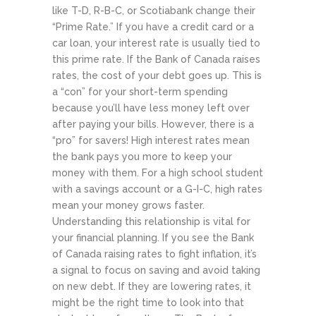
like T-D, R-B-C, or Scotiabank change their
“Prime Rate.” If you have a credit card or a
car loan, your interest rate is usually tied to
this prime rate. If the Bank of Canada raises
rates, the cost of your debt goes up. This is
a “con” for your short-term spending
because you’ll have less money left over
after paying your bills. However, there is a
“pro” for savers! High interest rates mean
the bank pays you more to keep your
money with them. For a high school student
with a savings account or a G-I-C, high rates
mean your money grows faster.
Understanding this relationship is vital for
your financial planning. If you see the Bank
of Canada raising rates to fight inflation, it’s
a signal to focus on saving and avoid taking
on new debt. If they are lowering rates, it
might be the right time to look into that