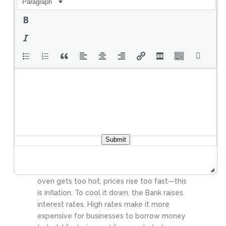
Paragraph
Value. If you work today and earn fifty
dollars, you expect to be able to use that
money a month from now to buy the same
amount of goods. This is where the Bank of
Canada comes in. If money loses its value
too quickly because of inflation, it fails as a
store of value. People lose trust in the
currency, and the economy collapses. This
is why the Bank must carefully manage the
total money supply in circulation.
The Bank
of Canada’s primary mission is “inflation
control.” They want to make sure that the
Submit
purchasing power of your dollar remains
stable. To do this, they use Monetary Policy.
Think of the economy like an oven. If the
oven gets too hot, prices rise too fast—this
is inflation. To cool it down, the Bank raises
interest rates. High rates make it more
expensive for businesses to borrow money