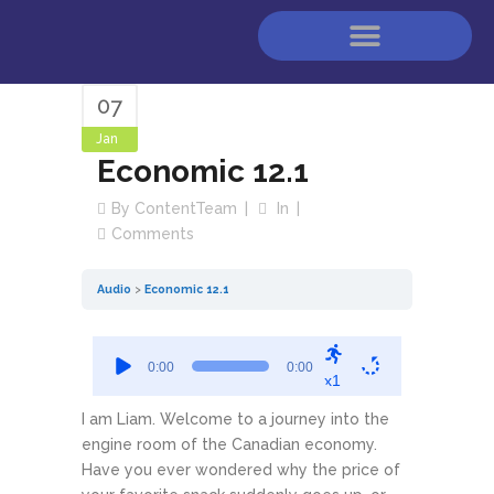
07
Jan
Economic 12.1
By
ContentTeam
In
Comments
Audio
Economic 12.1
Audio
0:00
0:00
Player
x1
I am Liam. Welcome to a journey into the
engine room of the Canadian economy.
Have you ever wondered why the price of