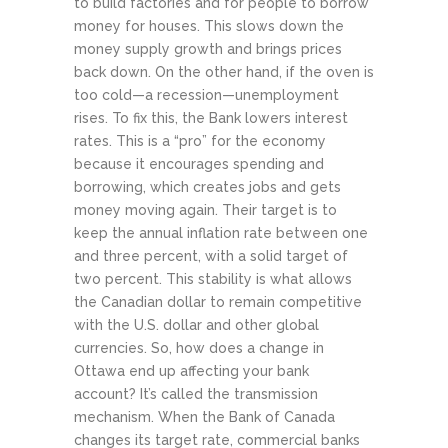
to build factories and for people to borrow
money for houses. This slows down the
money supply growth and brings prices
back down. On the other hand, if the oven is
too cold—a recession—unemployment
rises. To fix this, the Bank lowers interest
rates. This is a “pro” for the economy
because it encourages spending and
borrowing, which creates jobs and gets
money moving again. Their target is to
keep the annual inflation rate between one
and three percent, with a solid target of
two percent. This stability is what allows
the Canadian dollar to remain competitive
with the U.S. dollar and other global
currencies.
So, how does a change in
Ottawa end up affecting your bank
account? It’s called the transmission
mechanism. When the Bank of Canada
changes its target rate, commercial banks