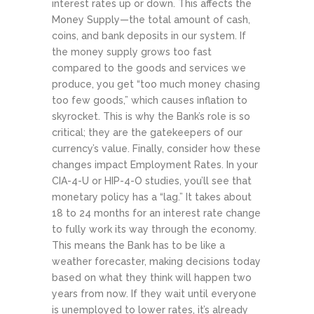
interest rates up or down. This affects the
Money Supply—the total amount of cash,
coins, and bank deposits in our system. If
the money supply grows too fast
compared to the goods and services we
produce, you get “too much money chasing
too few goods,” which causes inflation to
skyrocket. This is why the Bank’s role is so
critical; they are the gatekeepers of our
currency’s value.
Finally, consider how these
changes impact Employment Rates. In your
CIA-4-U or HIP-4-O studies, you’ll see that
monetary policy has a “lag.” It takes about
18 to 24 months for an interest rate change
to fully work its way through the economy.
This means the Bank has to be like a
weather forecaster, making decisions today
based on what they think will happen two
years from now. If they wait until everyone
is unemployed to lower rates, it’s already