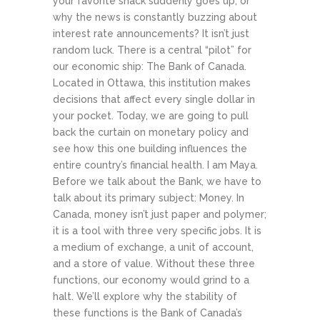
your favorite snack suddenly goes up, or
why the news is constantly buzzing about
interest rate announcements? It isn’t just
random luck. There is a central “pilot” for
our economic ship: The Bank of Canada.
Located in Ottawa, this institution makes
decisions that affect every single dollar in
your pocket. Today, we are going to pull
back the curtain on monetary policy and
see how this one building influences the
entire country’s financial health.
I am Maya.
Before we talk about the Bank, we have to
talk about its primary subject: Money. In
Canada, money isn’t just paper and polymer;
it is a tool with three very specific jobs. It is
a medium of exchange, a unit of account,
and a store of value. Without these three
functions, our economy would grind to a
halt. We’ll explore why the stability of
these functions is the Bank of Canada’s