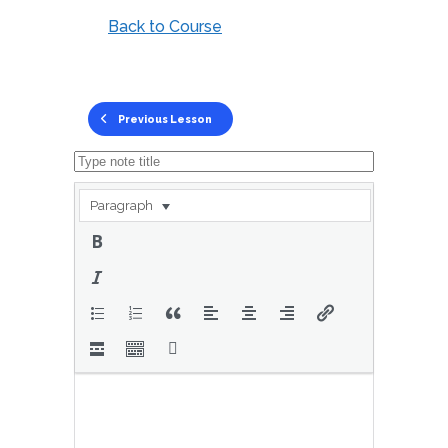
Back to Course
Previous Lesson
Paragraph