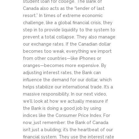
student loan for college.
The Bank of
Canada also acts as the “lender of last
resort.” In times of extreme economic
challenge, like a global financial crisis, they
step in to provide liquidity to the system to
prevent a total collapse. They also manage
our exchange rates. If the Canadian dollar
becomes too weak, everything we import
from other countries—like iPhones or
oranges—becomes more expensive. By
adjusting interest rates, the Bank can
influence the demand for our dollar, which
helps stabilize our international trade. It’s a
massive responsibility. In our next video,
we’ll look at how we actually measure if
the Bank is doing a good job by using
indices like the Consumer Price Index. For
now, just remember: the Bank of Canada
isn’t just a building; it’s the heartbeat of our
financial system. They use the interest rate