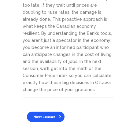
too late. If they wait until prices are
doubling to raise rates, the damage is
already done. This proactive approach is
what keeps the Canadian economy
resilient. By understanding the Bank’s tools,
you aren’t just a spectator in the economy;
you become an informed participant who
can anticipate changes in the cost of living
and the availability of jobs. In the next
session, we’ll get into the math of the
Consumer Price Index so you can calculate
exactly how these big decisions in Ottawa
change the price of your groceries.
Next Lesson