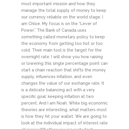
most important mission and how they
manage the total supply of money to keep
our currency reliable on the world stage.
I
am Chloe. My focus is on the “Lever of
Power.” The Bank of Canada uses
something called monetary policy to keep
the economy from getting too hot or too
cold. Their main tool is the target for the
overnight rate. I will show you how raising
or lowering this single percentage point can
start a chain reaction that shifts the money
supply, influences inflation, and even
changes the value of our exchange rate. It
is a delicate balancing act with a very
specific goal: keeping inflation at two
percent.
And I am Noah. While big economic
theories are interesting, what matters most
is how they hit your wallet. We are going to
look at the individual impact of interest rate