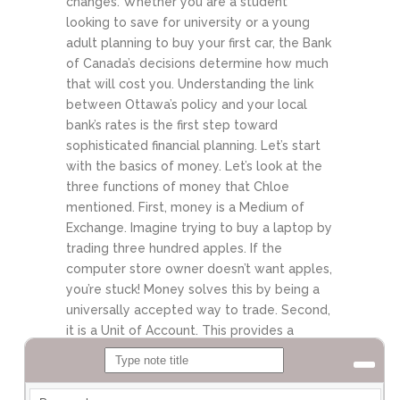
changes. Whether you are a student
looking to save for university or a young
adult planning to buy your first car, the Bank
of Canada’s decisions determine how much
that will cost you. Understanding the link
between Ottawa’s policy and your local
bank’s rates is the first step toward
sophisticated financial planning. Let’s start
with the basics of money.
Let’s look at the
three functions of money that Chloe
mentioned. First, money is a Medium of
Exchange. Imagine trying to buy a laptop by
trading three hundred apples. If the
computer store owner doesn’t want apples,
you’re stuck! Money solves this by being a
universally accepted way to trade. Second,
it is a Unit of Account. This provides a
common yardstick. It allows us to compare
the value of a car to the value of a house
using a single number. Finally, it is a Store of