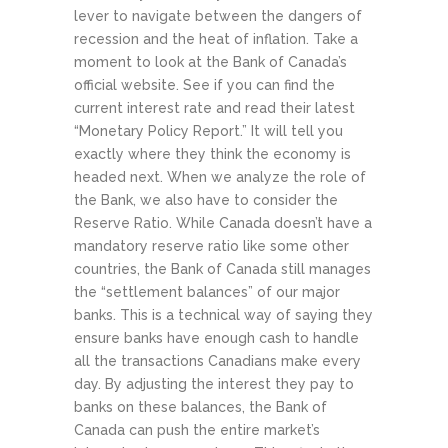
lever to navigate between the dangers of
recession and the heat of inflation. Take a
moment to look at the Bank of Canada’s
official website. See if you can find the
current interest rate and read their latest
“Monetary Policy Report.” It will tell you
exactly where they think the economy is
headed next.
When we analyze the role of
the Bank, we also have to consider the
Reserve Ratio. While Canada doesn’t have a
mandatory reserve ratio like some other
countries, the Bank of Canada still manages
the “settlement balances” of our major
banks. This is a technical way of saying they
ensure banks have enough cash to handle
all the transactions Canadians make every
day. By adjusting the interest they pay to
banks on these balances, the Bank of
Canada can push the entire market’s