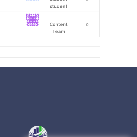
student
Content
0
Team