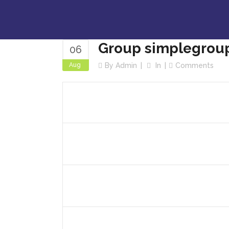
Group simplegrou
06
Aug
By
Admin
In
Comments