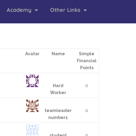
Academy
Other Links
Avatar
Name
Simple
Financial
Points
Hard
0
Worker
teamleader
0
number1
student
0