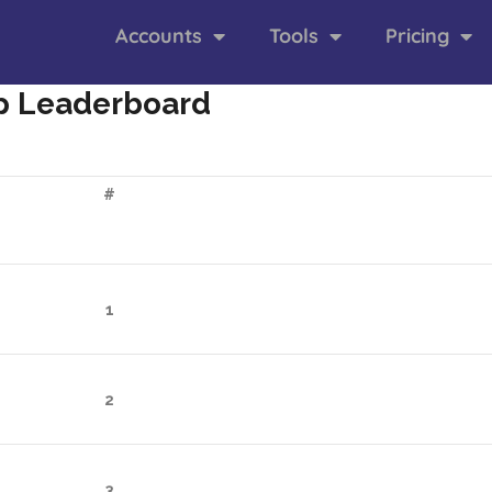
Accounts
Tools
Pricing
p Leaderboard
#
1
2
3