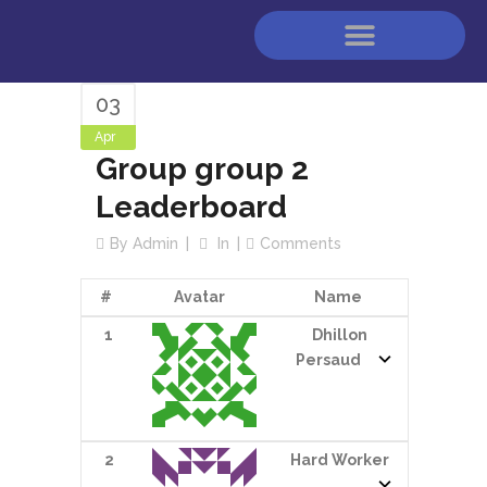
03
Apr
Group group 2
Leaderboard
By
Admin
In
Comments
#
Avatar
Name
1
Dhillon
Persaud
2
Hard Worker