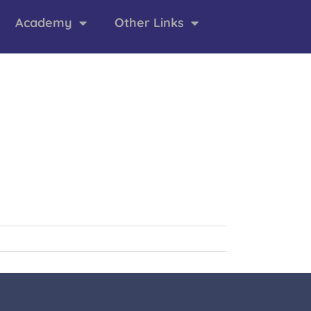
Academy
Other Links