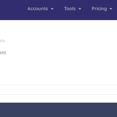
Accounts
Tools
Pricing
nts
ent