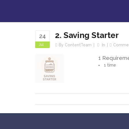
2. Saving Starter
24
Jul
By
ContentTeam
In
Comme
1 Requirem
1 time